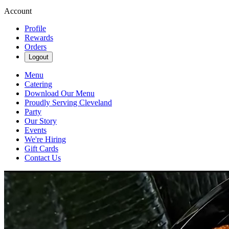
Account
Profile
Rewards
Orders
Logout
Menu
Catering
Download Our Menu
Proudly Serving Cleveland
Party
Our Story
Events
We're Hiring
Gift Cards
Contact Us