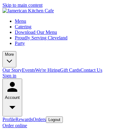
Skip to main content
Menu
Catering
Download Our Menu
Proudly Serving Cleveland
Party
More
Our Story
Events
We're Hiring
Gift Cards
Contact Us
Sign in
Account
Profile
Rewards
Orders
Logout
Order online