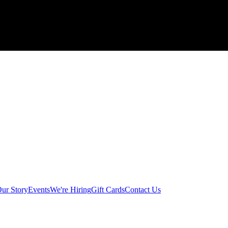
ur Story
Events
We're Hiring
Gift Cards
Contact Us