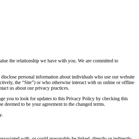
d value the relationship we have with you. We are committed to
 disclose personal information about individuals who use our website
tively, the “Site”) or who otherwise interact with us online or offline
tact us about our privacy practices.
e you to look for updates to this Privacy Policy by checking this
l be deemed to be your agreement to the changed terms.
y.
associated with, or could reasonably be linked, directly or indirectly,