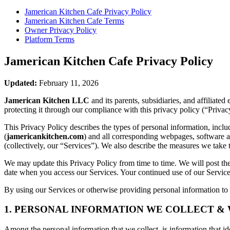
Jamerican Kitchen Cafe
Privacy Policy
Jamerican Kitchen Cafe
Terms
Owner Privacy Policy
Platform Terms
Jamerican Kitchen Cafe
Privacy Policy
Updated:
February 11, 2026
Jamerican Kitchen LLC
and its parents, subsidiaries, and affiliat
protecting it through our compliance with this privacy policy (“Privac
This Privacy Policy describes the types of personal information, inc
(
jamericankitchen.com
) and all corresponding webpages, software app
(collectively, our “Services”). We also describe the measures we take 
We may update this Privacy Policy from time to time. We will post the
date when you access our Services. Your continued use of our Services
By using our Services or otherwise providing personal information to u
1. PERSONAL INFORMATION WE COLLECT &
Among the personal information that we collect, is information that iden