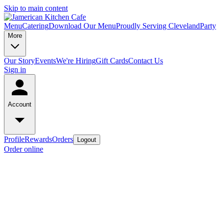
Skip to main content
Menu
Catering
Download Our Menu
Proudly Serving Cleveland
Party
More
Our Story
Events
We're Hiring
Gift Cards
Contact Us
Sign in
Account
Profile
Rewards
Orders
Logout
Order online