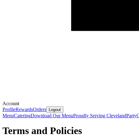
Account
Profile
Rewards
Orders
Logout
Menu
Catering
Download Our Menu
Proudly Serving Cleveland
Party
O
Terms and Policies