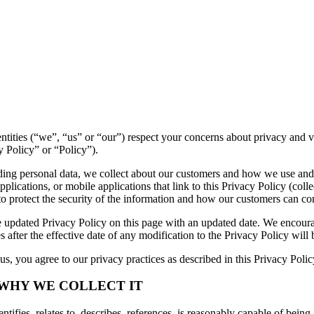
ed entities (“we”, “us” or “our”) respect your concerns about privacy an
y Policy” or “Policy”).
luding personal data, we collect about our customers and how we use and
lications, or mobile applications that link to this Privacy Policy (collec
to protect the security of the information and how our customers can con
 updated Privacy Policy on this page with an updated date. We encourag
 after the effective date of any modification to the Privacy Policy wil
s, you agree to our privacy practices as described in this Privacy Polic
 WHY WE COLLECT IT
tifies, relates to, describes, references, is reasonably capable of being 