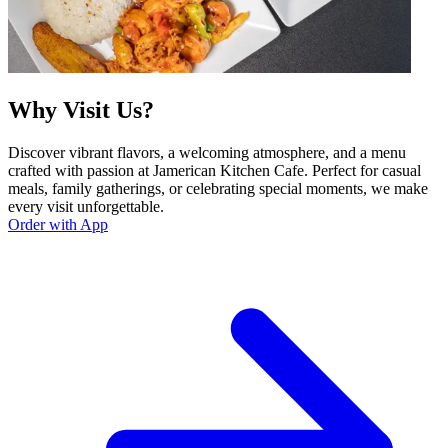
Why Visit Us?
Discover vibrant flavors, a welcoming atmosphere, and a menu
crafted with passion at Jamerican Kitchen Cafe. Perfect for casual
meals, family gatherings, or celebrating special moments, we make
every visit unforgettable.
Order with App