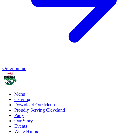
Order online
Menu
Catering
Download Our Menu
Proudly Serving Cleveland
Party
Our Story
Events
We're Hiring