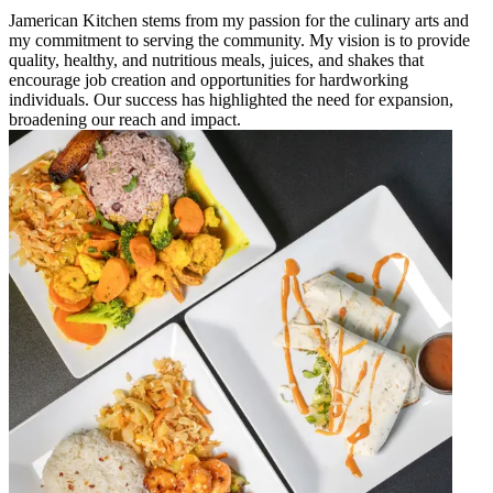
Jamerican Kitchen stems from my passion for the culinary arts and
my commitment to serving the community. My vision is to provide
quality, healthy, and nutritious meals, juices, and shakes that
encourage job creation and opportunities for hardworking
individuals. Our success has highlighted the need for expansion,
broadening our reach and impact.