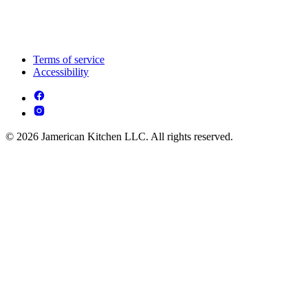
Terms of service
Accessibility
© 2026 Jamerican Kitchen LLC. All rights reserved.