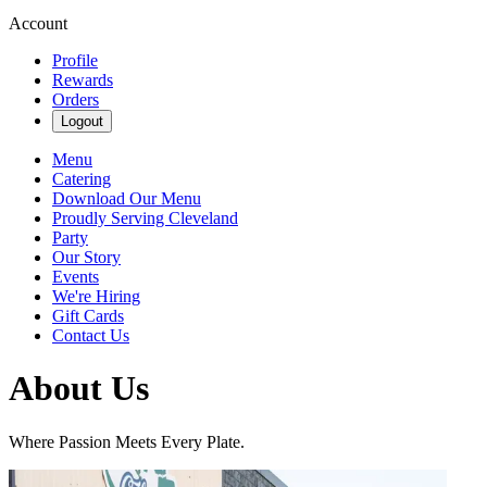
Account
Profile
Rewards
Orders
Logout
Menu
Catering
Download Our Menu
Proudly Serving Cleveland
Party
Our Story
Events
We're Hiring
Gift Cards
Contact Us
About Us
Where Passion Meets Every Plate.