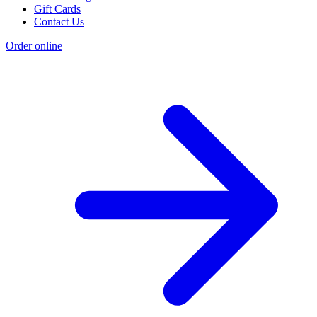
Gift Cards
Contact Us
Order online