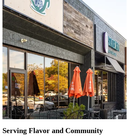
Serving Flavor and Community