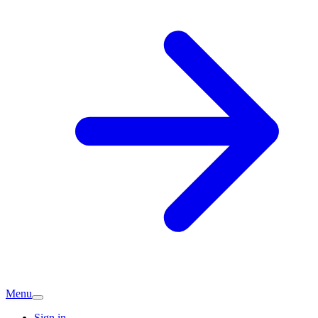
Menu
Sign in