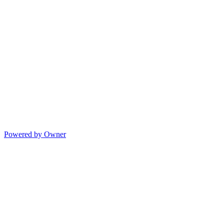
Powered by Owner