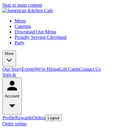
Skip to main content
Menu
Catering
Download Our Menu
Proudly Serving Cleveland
Party
More
Our Story
Events
We're Hiring
Gift Cards
Contact Us
Sign in
Account
Profile
Rewards
Orders
Logout
Order online