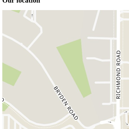
Our location