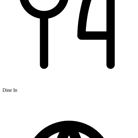
Dine In