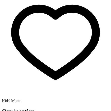
Kids' Menu