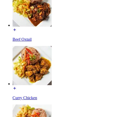
Beef Oxtail
Curry Chicken