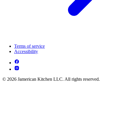
Terms of service
Accessibility
© 2026 Jamerican Kitchen LLC. All rights reserved.