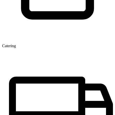
Catering