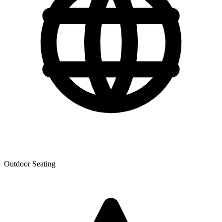
Outdoor Seating