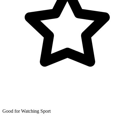
Good for Watching Sport