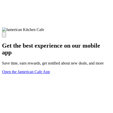
Get the best experience on our mobile
app
Save time, earn rewards, get notified about new deals, and more
Open the Jamerican Cafe App