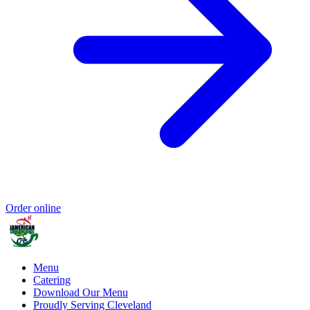
Order online
Menu
Catering
Download Our Menu
Proudly Serving Cleveland