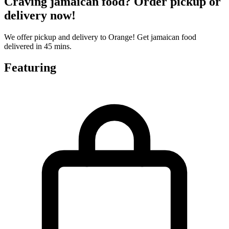
Craving jamaican food? Order pickup or
delivery now!
We offer pickup and delivery to Orange! Get jamaican food
delivered in 45 mins.
Featuring