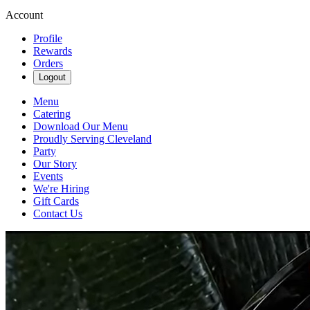
Account
Profile
Rewards
Orders
Logout
Menu
Catering
Download Our Menu
Proudly Serving Cleveland
Party
Our Story
Events
We're Hiring
Gift Cards
Contact Us