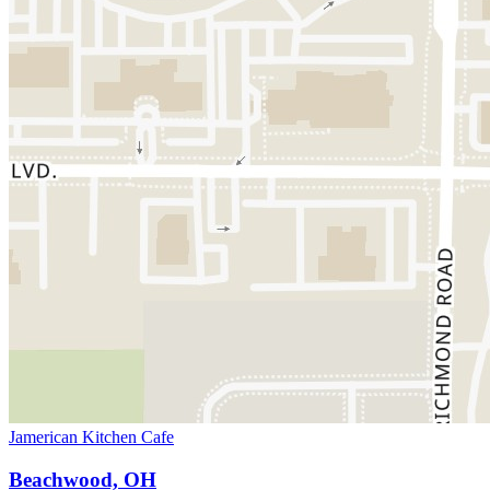
Jamerican Kitchen Cafe
Beachwood, OH