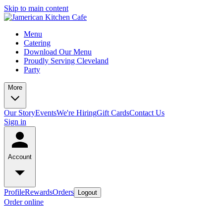
Skip to main content
Menu
Catering
Download Our Menu
Proudly Serving Cleveland
Party
More
Our Story
Events
We're Hiring
Gift Cards
Contact Us
Sign in
Account
Profile
Rewards
Orders
Logout
Order online