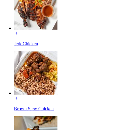
Jerk Chicken
Brown Stew Chicken