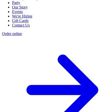
Party
Our Story
Events
We're Hiring
Gift Cards
Contact Us
Order online