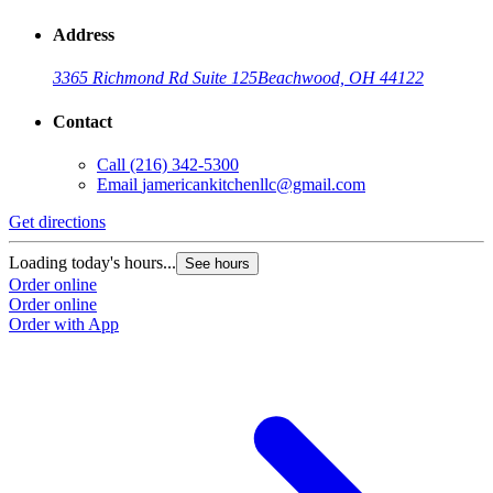
Address
3365 Richmond Rd Suite 125
Beachwood, OH 44122
Contact
Call
(216) 342-5300
Email
jamericankitchenllc@gmail.com
Get directions
Loading today's hours...
See hours
Order online
Order online
Order with App