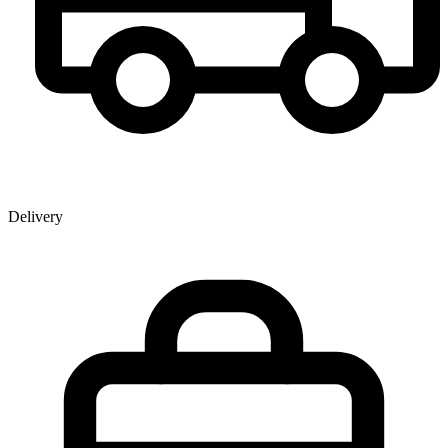
Delivery