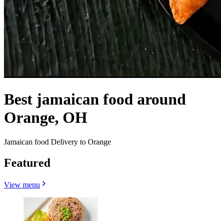
Best jamaican food around
Orange, OH
Jamaican food Delivery to Orange
Featured
View menu