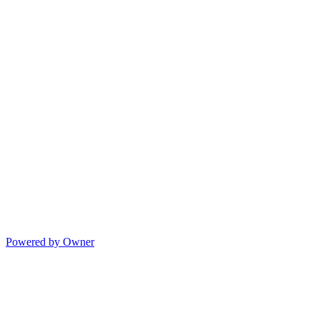
Powered by Owner