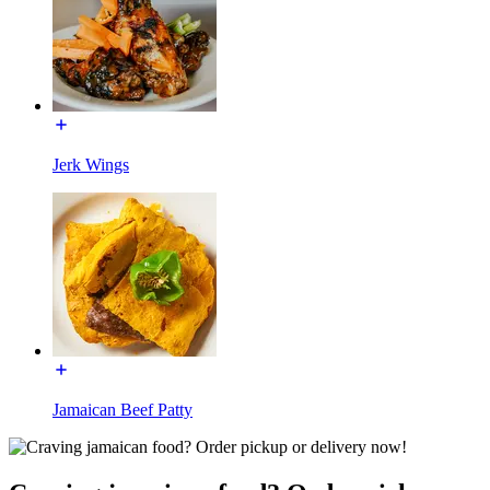
Jerk Wings
Jamaican Beef Patty