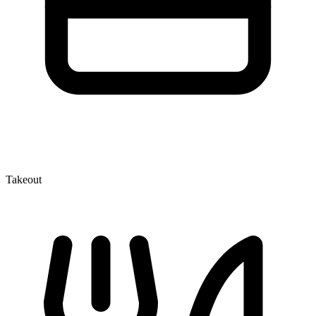
Takeout