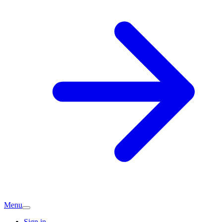
Menu
Sign in