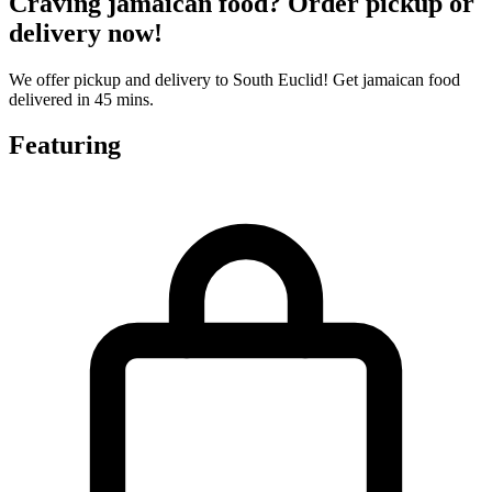
Craving jamaican food? Order pickup or
delivery now!
We offer pickup and delivery to South Euclid! Get jamaican food
delivered in 45 mins.
Featuring