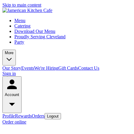
Skip to main content
Menu
Catering
Download Our Menu
Proudly Serving Cleveland
Party
More
Our Story
Events
We're Hiring
Gift Cards
Contact Us
Sign in
Account
Profile
Rewards
Orders
Logout
Order online