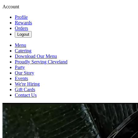
Account
Profile
Rewards
Orders
Logout
Menu
Catering
Download Our Menu
Proudly Serving Cleveland
Party
Our Story
Events
We're Hiring
Gift Cards
Contact Us