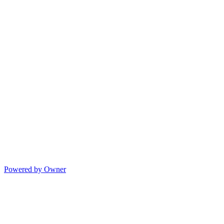
Powered by Owner