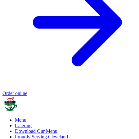
Order online
Menu
Catering
Download Our Menu
Proudly Serving Cleveland