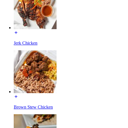
Jerk Chicken
Brown Stew Chicken