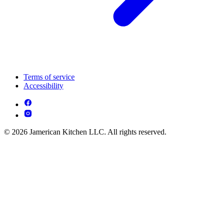
Terms of service
Accessibility
© 2026 Jamerican Kitchen LLC. All rights reserved.