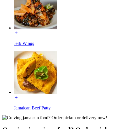
Jerk Wings
Jamaican Beef Patty