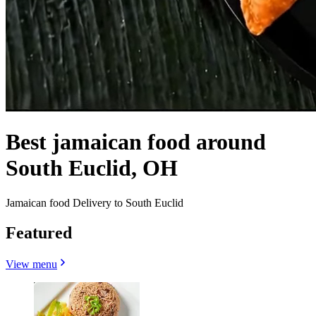
Best jamaican food around
South Euclid, OH
Jamaican food Delivery to South Euclid
Featured
View menu