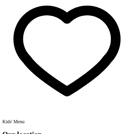
Kids' Menu