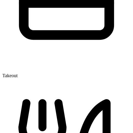
Takeout