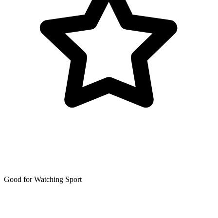
Good for Watching Sport