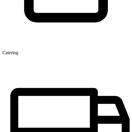
Catering