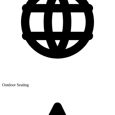
Outdoor Seating