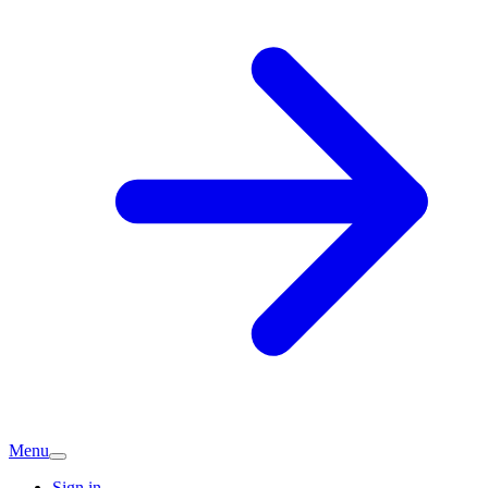
Menu
Sign in