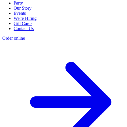
Party
Our Story
Events
We're Hiring
Gift Cards
Contact Us
Order online