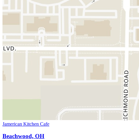
Jamerican Kitchen Cafe
Beachwood, OH