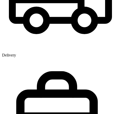
Delivery