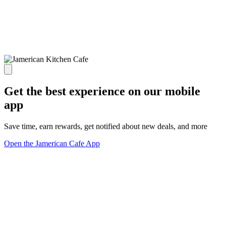
Get the best experience on our mobile
app
Save time, earn rewards, get notified about new deals, and more
Open the Jamerican Cafe App