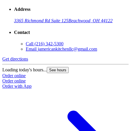
Address
3365 Richmond Rd Suite 125
Beachwood, OH 44122
Contact
Call
(216) 342-5300
Email
jamericankitchenllc@gmail.com
Get directions
Loading today's hours...
See hours
Order online
Order online
Order with App