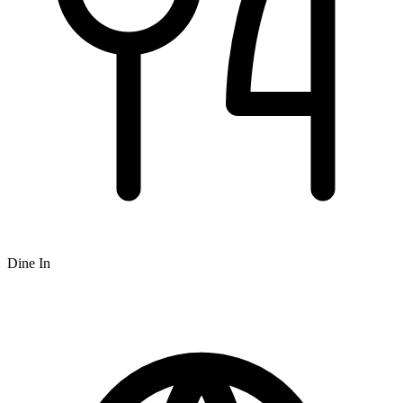
Dine In