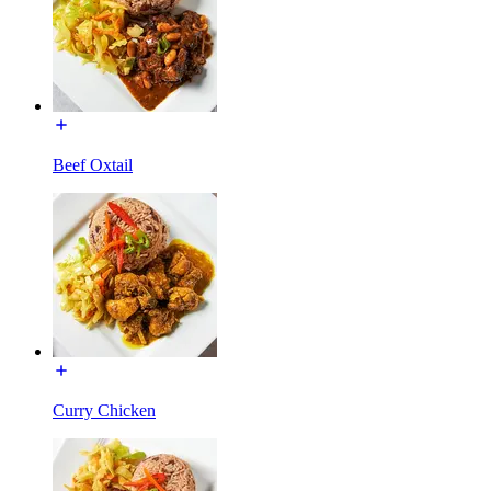
Beef Oxtail
Curry Chicken