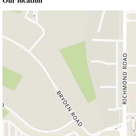
Our location