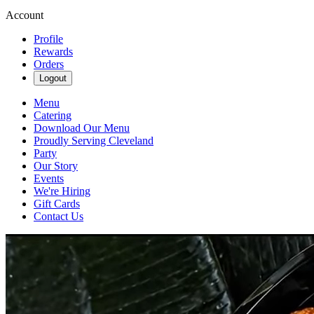
Account
Profile
Rewards
Orders
Logout
Menu
Catering
Download Our Menu
Proudly Serving Cleveland
Party
Our Story
Events
We're Hiring
Gift Cards
Contact Us