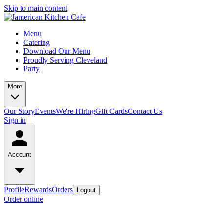
Skip to main content
Menu
Catering
Download Our Menu
Proudly Serving Cleveland
Party
More
Our Story
Events
We're Hiring
Gift Cards
Contact Us
Sign in
Account
Profile
Rewards
Orders
Logout
Order online