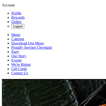
Account
Profile
Rewards
Orders
Logout
Menu
Catering
Download Our Menu
Proudly Serving Cleveland
Party
Our Story
Events
We're Hiring
Gift Cards
Contact Us