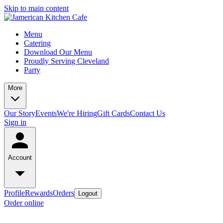
Skip to main content
Menu
Catering
Download Our Menu
Proudly Serving Cleveland
Party
More
Our Story
Events
We're Hiring
Gift Cards
Contact Us
Sign in
Account
Profile
Rewards
Orders
Logout
Order online