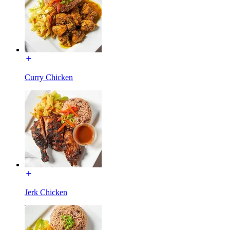
Curry Chicken
Jerk Chicken