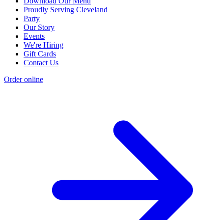
Download Our Menu
Proudly Serving Cleveland
Party
Our Story
Events
We're Hiring
Gift Cards
Contact Us
Order online