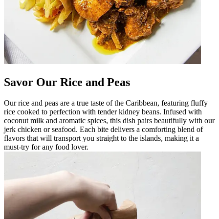
Savor Our Rice and Peas
Our rice and peas are a true taste of the Caribbean, featuring fluffy
rice cooked to perfection with tender kidney beans. Infused with
coconut milk and aromatic spices, this dish pairs beautifully with our
jerk chicken or seafood. Each bite delivers a comforting blend of
flavors that will transport you straight to the islands, making it a
must-try for any food lover.