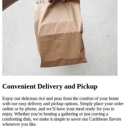
Convenient Delivery and Pickup
Enjoy our delicious rice and peas from the comfort of your home
with our easy delivery and pickup options. Simply place your order
online or by phone, and we’ll have your meal ready for you to
enjoy. Whether you’re hosting a gathering or just craving a
comforting dish, we make it simple to savor our Caribbean flavors
whenever you like.