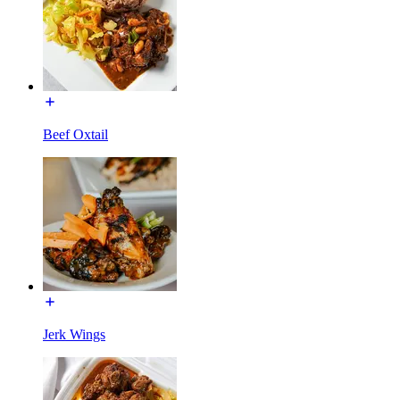
Beef Oxtail
Jerk Wings