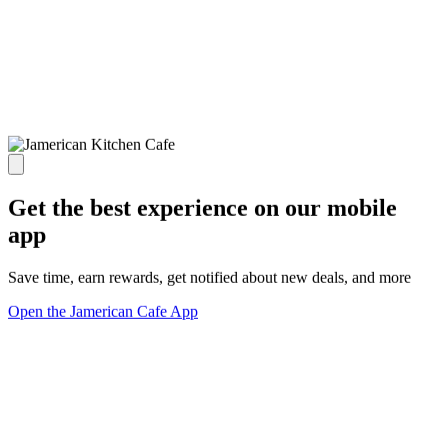
Get the best experience on our mobile
app
Save time, earn rewards, get notified about new deals, and more
Open the Jamerican Cafe App