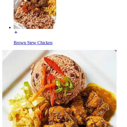
Brown Stew Chicken