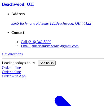
Beachwood, OH
Address
3365 Richmond Rd Suite 125
Beachwood, OH 44122
Contact
Call
(216) 342-5300
Email
jamericankitchenllc@gmail.com
Get directions
Loading today's hours...
See hours
Order online
Order online
Order with App