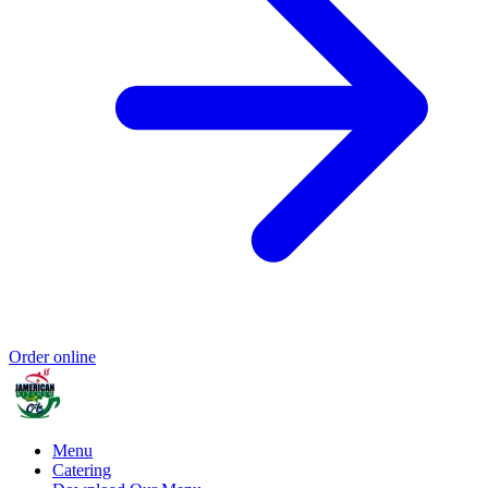
Order online
Menu
Catering