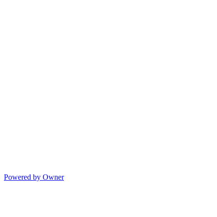
Powered by Owner