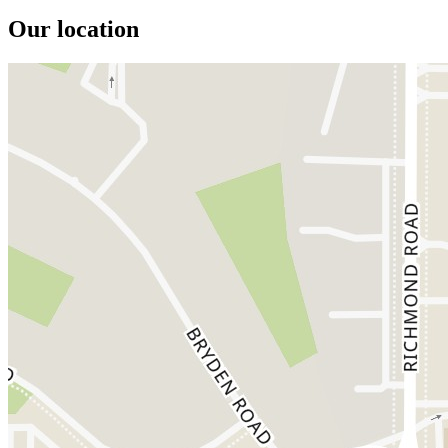
Our location