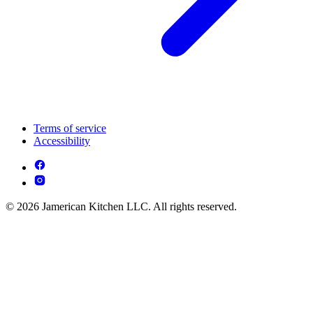
Terms of service
Accessibility
© 2026 Jamerican Kitchen LLC. All rights reserved.