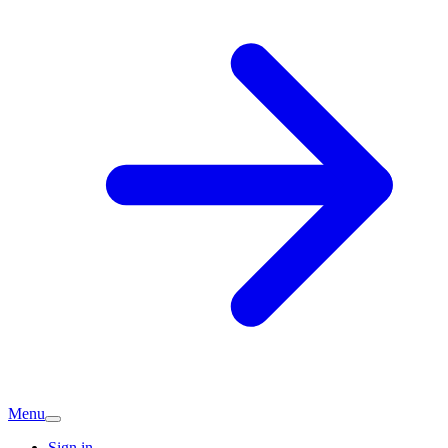
Menu
Sign in