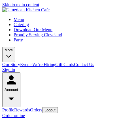
Skip to main content
Menu
Catering
Download Our Menu
Proudly Serving Cleveland
Party
More
Our Story
Events
We're Hiring
Gift Cards
Contact Us
Sign in
Account
Profile
Rewards
Orders
Logout
Order online