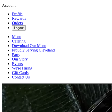
Account
Profile
Rewards
Orders
Logout
Menu
Catering
Download Our Menu
Proudly Serving Cleveland
Party
Our Story
Events
We're Hiring
Gift Cards
Contact Us