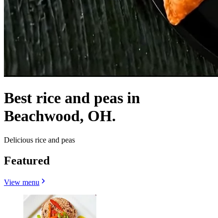
Best rice and peas in
Beachwood, OH.
Delicious rice and peas
Featured
View menu