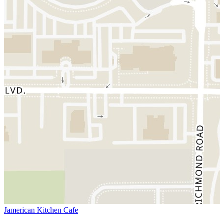
Jamerican Kitchen Cafe